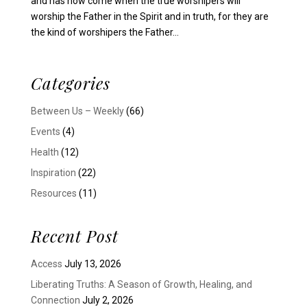
and has now come when the true worshipers will
worship the Father in the Spirit and in truth, for they are
the kind of worshipers the Father...
Categories
Between Us – Weekly
(66)
Events
(4)
Health
(12)
Inspiration
(22)
Resources
(11)
Recent Post
Access
July 13, 2026
Liberating Truths: A Season of Growth, Healing, and
Connection
July 2, 2026