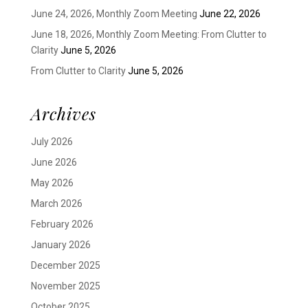
June 24, 2026, Monthly Zoom Meeting
June 22, 2026
June 18, 2026, Monthly Zoom Meeting: From Clutter to
Clarity
June 5, 2026
From Clutter to Clarity
June 5, 2026
Archives
July 2026
June 2026
May 2026
March 2026
February 2026
January 2026
December 2025
November 2025
October 2025