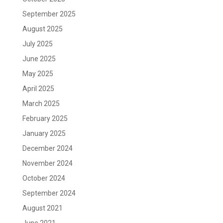
September 2025
August 2025
July 2025
June 2025
May 2025
April 2025
March 2025
February 2025
January 2025
December 2024
November 2024
October 2024
September 2024
August 2021