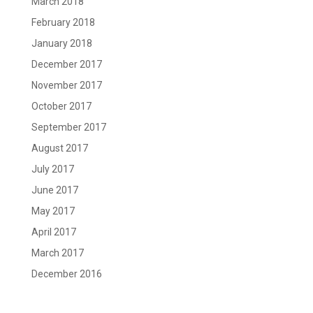
March 2018
February 2018
January 2018
December 2017
November 2017
October 2017
September 2017
August 2017
July 2017
June 2017
May 2017
April 2017
March 2017
December 2016