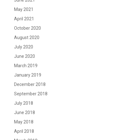
June 2021
May 2021
April 2021
October 2020
August 2020
July 2020
June 2020
March 2019
January 2019
December 2018
September 2018
July 2018
June 2018
May 2018
April 2018