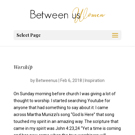
Select Page
Worship
by
Betweenus
|
Feb 6, 2018
|
Inspiration
On Sunday morning before church I was giving a lot of
thought to worship. I started searching Youtube for
anyone that had something to say about it. I came
across Martha Munizzi’s song “God Is Here” that song
touched my spirit in an amazing way. The scripture that
came in my spirit was John 4:23,24 “Yet a time is coming