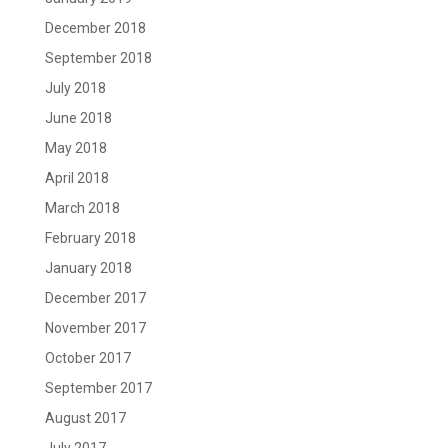
December 2018
September 2018
July 2018
June 2018
May 2018
April 2018
March 2018
February 2018
January 2018
December 2017
November 2017
October 2017
September 2017
August 2017