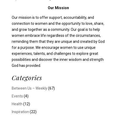
Our Mission
Our mission is to offer support, accountability, and
connection to women and the opportunity to love, share,
and grow together as a community. Our goal is to help
women embrace life regardless of the circumstances,
reminding them that they are unique and created by God
for a purpose. We encourage women to use unique
experiences, talents, and challenges to explore great
possibilities and discover the inner wisdom and strength
God has provided.
Categories
Between Us – Weekly
(67)
Events
(4)
Health
(12)
Inspiration
(22)