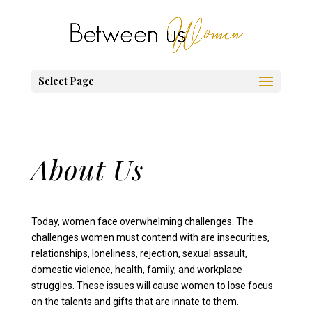
Select Page
About Us
Today, women face overwhelming challenges. The
challenges women must contend with are insecurities,
relationships, loneliness, rejection, sexual assault,
domestic violence, health, family, and workplace
struggles. These issues will cause women to lose focus
on the talents and gifts that are innate to them.