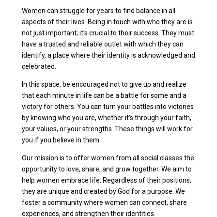
Women can struggle for years to find balance in all
aspects of their lives. Being in touch with who they are is
not just important; it’s crucial to their success. They must
have a trusted and reliable outlet with which they can
identify, a place where their identity is acknowledged and
celebrated.
In this space, be encouraged not to give up and realize
that each minute in life can be a battle for some and a
victory for others. You can turn your battles into victories
by knowing who you are, whether it’s through your faith,
your values, or your strengths. These things will work for
you if you believe in them.
Our mission is to offer women from all social classes the
opportunity to love, share, and grow together. We aim to
help women embrace life. Regardless of their positions,
they are unique and created by God for a purpose. We
foster a community where women can connect, share
experiences, and strengthen their identities.