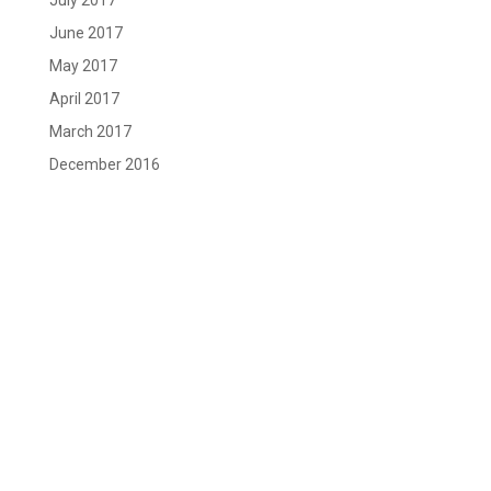
July 2017
June 2017
May 2017
April 2017
March 2017
December 2016