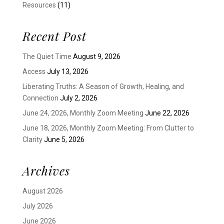
Resources
(11)
Recent Post
The Quiet Time
August 9, 2026
Access
July 13, 2026
Liberating Truths: A Season of Growth, Healing, and
Connection
July 2, 2026
June 24, 2026, Monthly Zoom Meeting
June 22, 2026
June 18, 2026, Monthly Zoom Meeting: From Clutter to
Clarity
June 5, 2026
Archives
August 2026
July 2026
June 2026