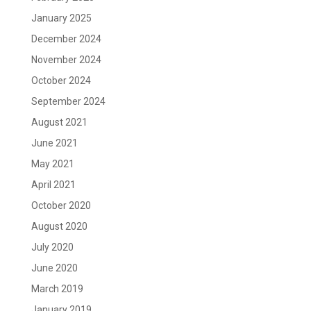
January 2025
December 2024
November 2024
October 2024
September 2024
August 2021
June 2021
May 2021
April 2021
October 2020
August 2020
July 2020
June 2020
March 2019
January 2019