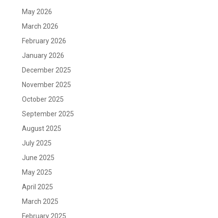
May 2026
March 2026
February 2026
January 2026
December 2025
November 2025
October 2025
September 2025
August 2025
July 2025
June 2025
May 2025
April 2025
March 2025
February 2025